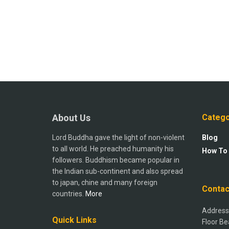
About Us
Catego
Lord Buddha gave the light of non-violent
Blog
to all world. He preached humanity his
How To
followers. Buddhism became popular in
the Indian sub-continent and also spread
to japan, chine and many foreign
Contac
countries.
More
Address:
Quick Links
Floor Be