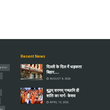
Recent News
दिल्ली के दिल में धड़कता
patel
बिहार…..
a
AUGUST 8, 2026
बुद्धम् शरणम् गच्छामि ही
शांति का मार्ग- केशव
APRIL 13, 2026
ay