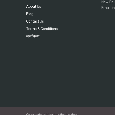
New Del
About Us
Email: 
Blog
Contact Us
Terms & Conditions
अस्वीकरण