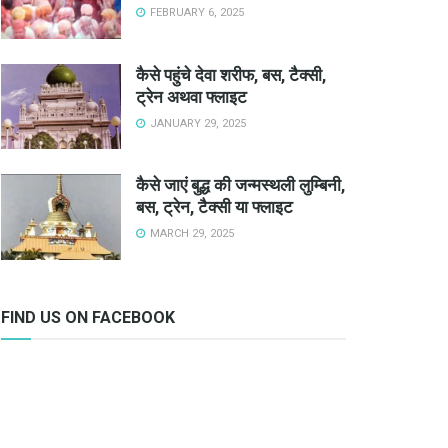
FEBRUARY 6, 2025
कैसे पहुंचे देवा शरीफ, बस, टैक्सी,
ट्रेन अथवा फ्लाइट
JANUARY 29, 2025
कैसे जाएं बुद्ध की जन्मस्थली लुम्बिनी,
बस, ट्रेन, टैक्सी या फ्लाइट
MARCH 29, 2025
FIND US ON FACEBOOK