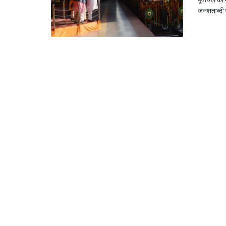
जनशताब्दी