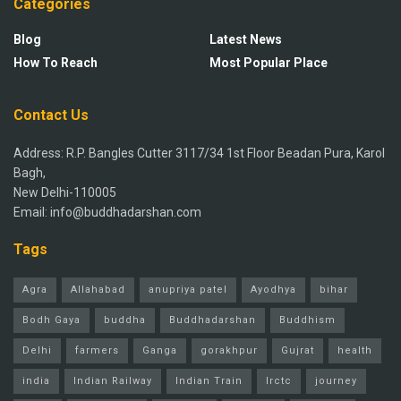
Categories
Blog
Latest News
How To Reach
Most Popular Place
Contact Us
Address: R.P. Bangles Cutter 3117/34 1st Floor Beadan Pura, Karol
Bagh,
New Delhi-110005
Email: info@buddhadarshan.com
Tags
Agra
Allahabad
anupriya patel
Ayodhya
bihar
Bodh Gaya
buddha
Buddhadarshan
Buddhism
Delhi
farmers
Ganga
gorakhpur
Gujrat
health
india
Indian Railway
Indian Train
Irctc
journey