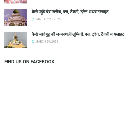
कैसे पहुंचे देवा शरीफ, बस, टैक्सी, ट्रेन अथवा फ्लाइट
JANUARY 29, 2025
कैसे जाएं बुद्ध की जन्मस्थली लुम्बिनी, बस, ट्रेन, टैक्सी या फ्लाइट
MARCH 29, 2025
FIND US ON FACEBOOK