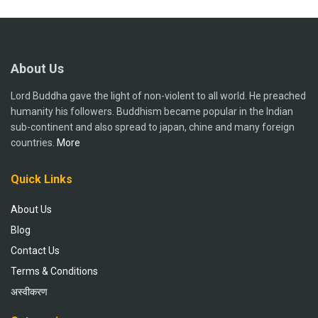
About Us
Lord Buddha gave the light of non-violent to all world. He preached
humanity his followers. Buddhism became popular in the Indian
sub-continent and also spread to japan, chine and many foreign
countries.
More
Quick Links
About Us
Blog
Contact Us
Terms & Conditions
अस्वीकरण