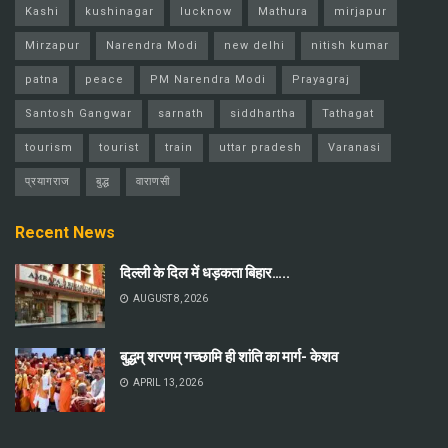
Kashi
kushinagar
lucknow
Mathura
mirjapur
Mirzapur
Narendra Modi
new delhi
nitish kumar
patna
peace
PM Narendra Modi
Prayagraj
Santosh Gangwar
sarnath
siddhartha
Tathagat
tourism
tourist
train
uttar pradesh
Varanasi
प्रयागराज
बुद्ध
वाराणसी
Recent News
दिल्ली के दिल में धड़कता बिहार…..
AUGUST 8, 2026
बुद्धम् शरणम् गच्छामि ही शांति का मार्ग- केशव
APRIL 13, 2026