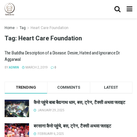
Home
Tag
Heart Care Foundation
Tag:
Heart Care Foundation
The Buddha Description of a Disease: Desire, Hatred and Ignorance:Dr
Aggarwal
BY
ADMIN
MARCH 2, 2019
0
TRENDING
COMMENTS
LATEST
कैसे पहुंचे बाबा बैद्यनाथ धाम, बस, ट्रेन, टैक्सी अथवा फ्लाइट
JANUARY 29, 2025
बरसाना कैसे पहुंचे, बस, ट्रेन, टैक्सी अथवा फ्लाइट
FEBRUARY 6, 2025