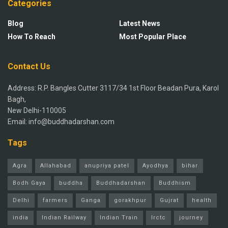
Categories
Blog
Latest News
How To Reach
Most Popular Place
Contact Us
Address: R.P. Bangles Cutter 3117/34 1st Floor Beadan Pura, Karol
Bagh,
New Delhi-110005
Email: info@buddhadarshan.com
Tags
Agra
Allahabad
anupriya patel
Ayodhya
bihar
Bodh Gaya
buddha
Buddhadarshan
Buddhism
Delhi
farmers
Ganga
gorakhpur
Gujrat
health
india
Indian Railway
Indian Train
Irctc
journey