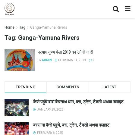
Home
Tag
Ganga-Yamuna Rivers
Tag:
Ganga-Yamuna Rivers
प्रयाग कुम्भ मेला 2019 का ‘लोगो’ जारी
BY
ADMIN
FEBRUARY 14, 2018
0
TRENDING
COMMENTS
LATEST
कैसे पहुंचे बाबा बैद्यनाथ धाम, बस, ट्रेन, टैक्सी अथवा फ्लाइट
JANUARY 29, 2025
बरसाना कैसे पहुंचे, बस, ट्रेन, टैक्सी अथवा फ्लाइट
FEBRUARY 6, 2025