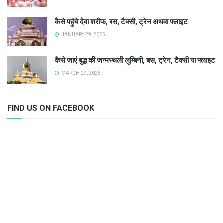
कैसे पहुंचे देवा शरीफ, बस, टैक्सी, ट्रेन अथवा फ्लाइट
JANUARY 29, 2025
कैसे जाएं बुद्ध की जन्मस्थली लुम्बिनी, बस, ट्रेन, टैक्सी या फ्लाइट
MARCH 29, 2025
FIND US ON FACEBOOK