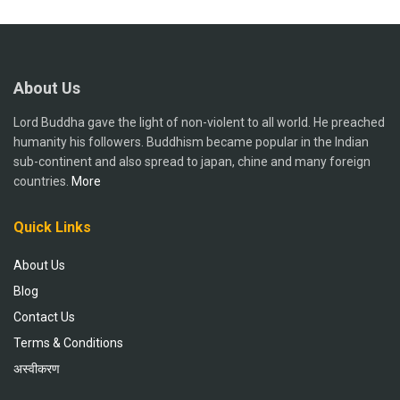
About Us
Lord Buddha gave the light of non-violent to all world. He preached
humanity his followers. Buddhism became popular in the Indian
sub-continent and also spread to japan, chine and many foreign
countries.
More
Quick Links
About Us
Blog
Contact Us
Terms & Conditions
अस्वीकरण