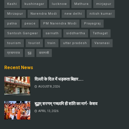
Kashi
kushinagar
lucknow
Mathura
mirjapur
Mirzapur
Narendra Modi
new delhi
nitish kumar
patna
peace
PM Narendra Modi
Prayagraj
Santosh Gangwar
sarnath
siddhartha
Tathagat
tourism
tourist
train
uttar pradesh
Varanasi
प्रयागराज
बुद्ध
वाराणसी
Recent News
दिल्ली के दिल में धड़कता बिहार…..
AUGUST 8, 2026
बुद्धम् शरणम् गच्छामि ही शांति का मार्ग- केशव
APRIL 13, 2026