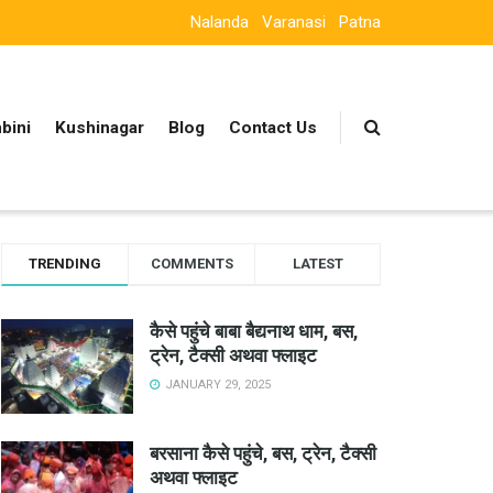
Nalanda
Varanasi
Patna
bini
Kushinagar
Blog
Contact Us
TRENDING
COMMENTS
LATEST
कैसे पहुंचे बाबा बैद्यनाथ धाम, बस,
ट्रेन, टैक्सी अथवा फ्लाइट
JANUARY 29, 2025
बरसाना कैसे पहुंचे, बस, ट्रेन, टैक्सी
अथवा फ्लाइट