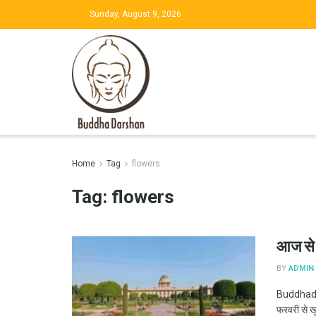
Sunday, August 9, 2026
Home
Tag
flowers
Tag:
flowers
आज से ऐ
BY
ADMIN
Buddhadar
फरवरी से ख