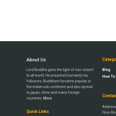
About Us
Catego
Lord Buddha gave the light of non-violent
Blog
to all world. He preached humanity his
How To
followers. Buddhism became popular in
the Indian sub-continent and also spread
to japan, chine and many foreign
Contac
countries.
More
Address:
Quick Links
Floor Be