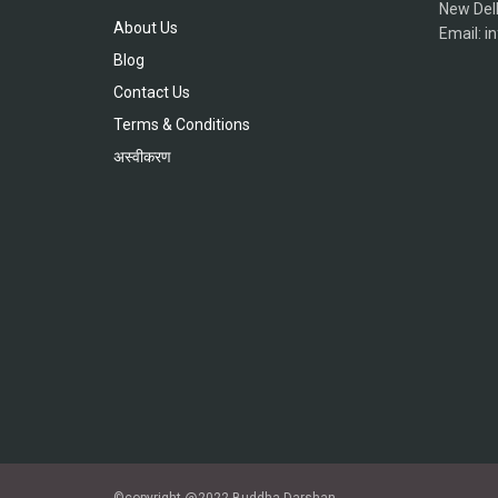
New Del
About Us
Email: 
Blog
Contact Us
Terms & Conditions
अस्वीकरण