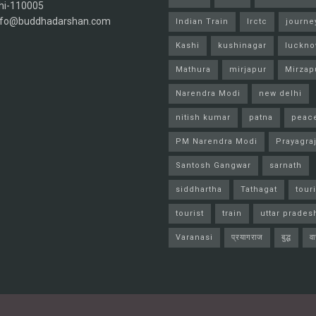
hi-110005
info@buddhadarshan.com
Indian Train
Irctc
journe
Kashi
kushinagar
luckn
Mathura
mirjapur
Mirzap
Narendra Modi
new delhi
nitish kumar
patna
peac
PM Narendra Modi
Prayagra
Santosh Gangwar
sarnath
siddhartha
Tathagat
tour
tourist
train
uttar prades
Varanasi
प्रयागराज
बुद्ध
व