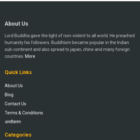
About Us
Lord Buddha gave the light of non-violent to all world. He preached
humanity his followers. Buddhism became popular in the Indian
sub-continent and also spread to japan, chine and many foreign
countries.
More
Quick Links
About Us
Blog
Contact Us
Terms & Conditions
अस्वीकरण
Categories