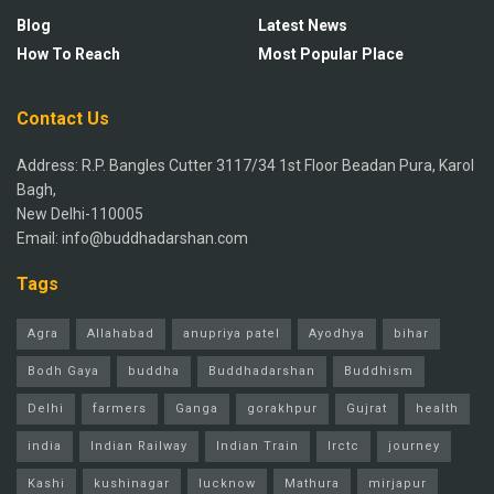
Blog
Latest News
How To Reach
Most Popular Place
Contact Us
Address: R.P. Bangles Cutter 3117/34 1st Floor Beadan Pura, Karol
Bagh,
New Delhi-110005
Email: info@buddhadarshan.com
Tags
Agra
Allahabad
anupriya patel
Ayodhya
bihar
Bodh Gaya
buddha
Buddhadarshan
Buddhism
Delhi
farmers
Ganga
gorakhpur
Gujrat
health
india
Indian Railway
Indian Train
Irctc
journey
Kashi
kushinagar
lucknow
Mathura
mirjapur