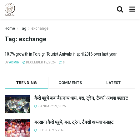
Home
Tag
exchange
Tag:
exchange
10.7% growth in Foreign Tourist Arrivals in april 2016 over last year
BY
ADMIN
DECEMBER 15, 2024
0
TRENDING
COMMENTS
LATEST
कैसे पहुंचे बाबा बैद्यनाथ धाम, बस, ट्रेन, टैक्सी अथवा फ्लाइट
JANUARY 29, 2025
बरसाना कैसे पहुंचे, बस, ट्रेन, टैक्सी अथवा फ्लाइट
FEBRUARY 6, 2025