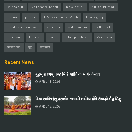
Mirzapur
Narendra Modi
new delhi
nitish kumar
patna
peace
PM Narendra Modi
Prayagraj
Santosh Gangwar
sarnath
siddhartha
Tathagat
tourism
tourist
train
uttar pradesh
Varanasi
प्रयागराज
बुद्ध
वाराणसी
Recent News
बुद्धम् शरणम् गच्छामि ही शांति का मार्ग- केशव
APRIL 13, 2026
विश्व शान्ति हेतु प्रार्थना सभा में शामिल होंगे सैकड़ो बौद्ध भिक्षु
APRIL 12, 2026