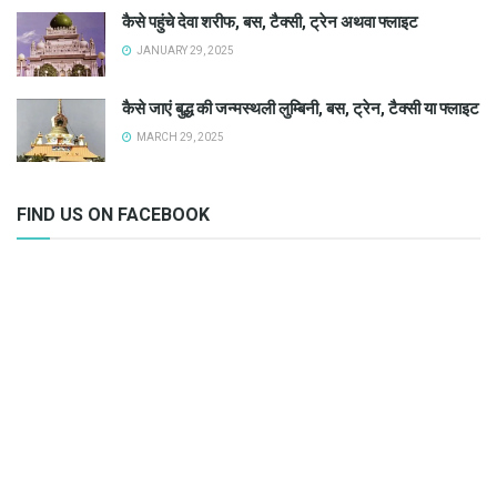
कैसे पहुंचे देवा शरीफ, बस, टैक्सी, ट्रेन अथवा फ्लाइट
JANUARY 29, 2025
कैसे जाएं बुद्ध की जन्मस्थली लुम्बिनी, बस, ट्रेन, टैक्सी या फ्लाइट
MARCH 29, 2025
FIND US ON FACEBOOK