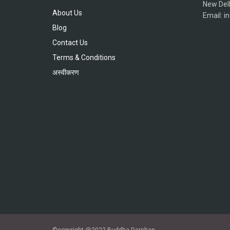
New Del
About Us
Email: 
Blog
Contact Us
Terms & Conditions
अस्वीकरण