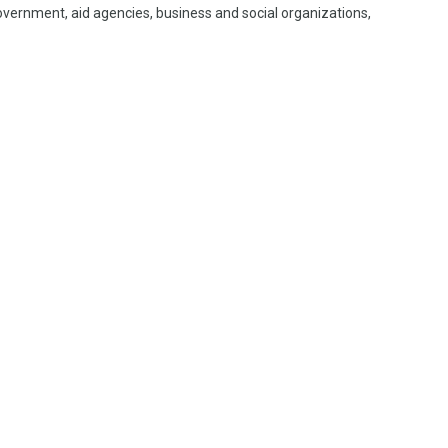
vernment, aid agencies, business and social organizations,