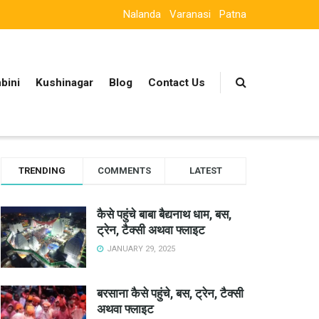
Nalanda
Varanasi
Patna
bini
Kushinagar
Blog
Contact Us
TRENDING
COMMENTS
LATEST
कैसे पहुंचे बाबा बैद्यनाथ धाम, बस,
ट्रेन, टैक्सी अथवा फ्लाइट
JANUARY 29, 2025
बरसाना कैसे पहुंचे, बस, ट्रेन, टैक्सी
अथवा फ्लाइट