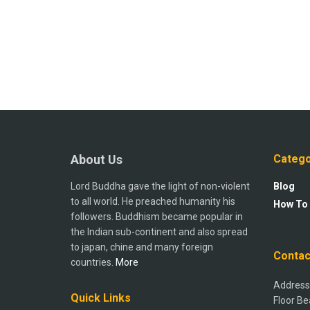
About Us
Catego
Lord Buddha gave the light of non-violent
Blog
to all world. He preached humanity his
How To
followers. Buddhism became popular in
the Indian sub-continent and also spread
to japan, chine and many foreign
Contac
countries.
More
Address:
Quick Links
Floor Be