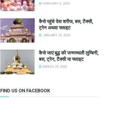
FEBRUARY 6, 2025
कैसे पहुंचे देवा शरीफ, बस, टैक्सी,
ट्रेन अथवा फ्लाइट
JANUARY 29, 2025
कैसे जाएं बुद्ध की जन्मस्थली लुम्बिनी,
बस, ट्रेन, टैक्सी या फ्लाइट
MARCH 29, 2025
FIND US ON FACEBOOK