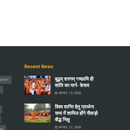
Recent News
बुद्धम् शरणम् गच्छामि ही
patel
शांति का मार्ग- केशव
a
APRIL 13, 2026
विश्व शान्ति हेतु प्रार्थना
सभा में शामिल होंगे सैकड़ो
बौद्ध भिक्षु
APRIL 12, 2026
ay