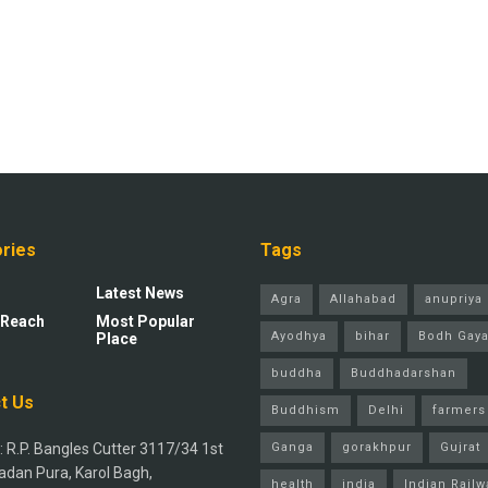
ries
Tags
Latest News
Agra
Allahabad
anupriya 
 Reach
Most Popular
Ayodhya
bihar
Bodh Gay
Place
buddha
Buddhadarshan
t Us
Buddhism
Delhi
farmers
 R.P. Bangles Cutter 3117/34 1st
Ganga
gorakhpur
Gujrat
adan Pura, Karol Bagh,
health
india
Indian Railw