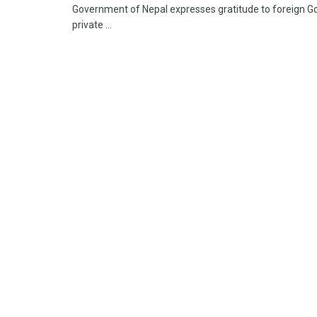
Government of Nepal expresses gratitude to foreign Go
private ...