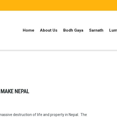
Home
About Us
Bodh Gaya
Sarnath
Lum
 MAKE NEPAL
ssive destruction of life and property in Nepal. The