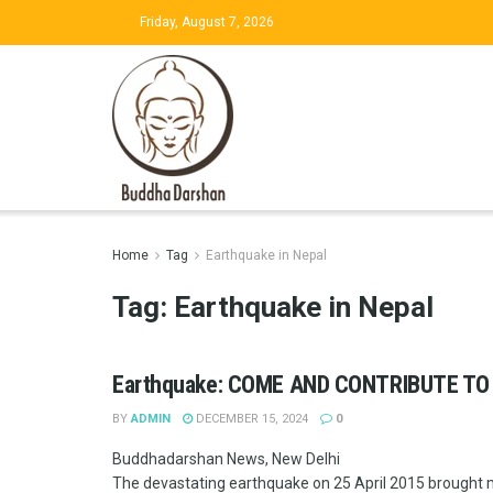
Friday, August 7, 2026
Home
Tag
Earthquake in Nepal
Tag:
Earthquake in Nepal
Earthquake: COME AND CONTRIBUTE TO
BY
ADMIN
DECEMBER 15, 2024
0
Buddhadarshan News, New Delhi
The devastating earthquake on 25 April 2015 brought ma