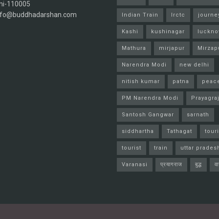
hi-110005
info@buddhadarshan.com
Indian Train
Irctc
journe
Kashi
kushinagar
luckn
Mathura
mirjapur
Mirzap
Narendra Modi
new delhi
nitish kumar
patna
peac
PM Narendra Modi
Prayagra
Santosh Gangwar
sarnath
siddhartha
Tathagat
tour
tourist
train
uttar prades
Varanasi
प्रयागराज
बुद्ध
व