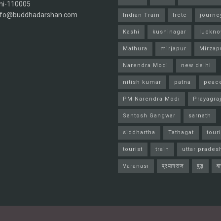
hi-110005
info@buddhadarshan.com
Indian Train
Irctc
journe
Kashi
kushinagar
luckn
Mathura
mirjapur
Mirzap
Narendra Modi
new delhi
nitish kumar
patna
peac
PM Narendra Modi
Prayagra
Santosh Gangwar
sarnath
siddhartha
Tathagat
tour
tourist
train
uttar prades
Varanasi
प्रयागराज
बुद्ध
व