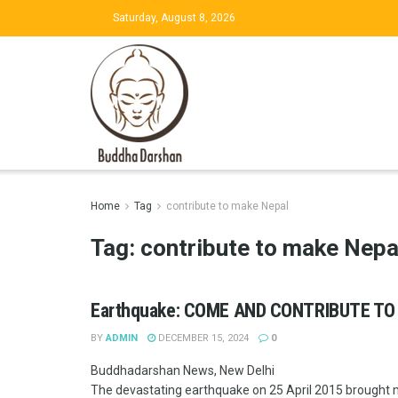
Saturday, August 8, 2026
Home
Tag
contribute to make Nepal
Tag:
contribute to make Nepa
Earthquake: COME AND CONTRIBUTE TO
BY
ADMIN
DECEMBER 15, 2024
0
Buddhadarshan News, New Delhi
The devastating earthquake on 25 April 2015 brought ma