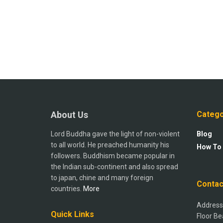
About Us
Catego
Lord Buddha gave the light of non-violent
Blog
to all world. He preached humanity his
How To
followers. Buddhism became popular in
the Indian sub-continent and also spread
to japan, chine and many foreign
Contac
countries.
More
Address:
Quick Links
Floor Be