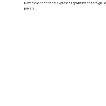
Government of Nepal expresses gratitude to foreign Go
private ...