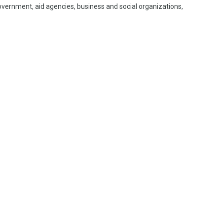
vernment, aid agencies, business and social organizations,