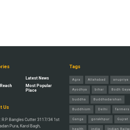
ries
Tags
Latest News
Agra
Allahabad
anupriya 
 Reach
Most Popular
Ayodhya
bihar
Bodh Gay
Place
buddha
Buddhadarshan
t Us
Buddhism
Delhi
farmers
 R.P. Bangles Cutter 3117/34 1st
Ganga
gorakhpur
Gujrat
adan Pura, Karol Bagh,
health
india
Indian Railw