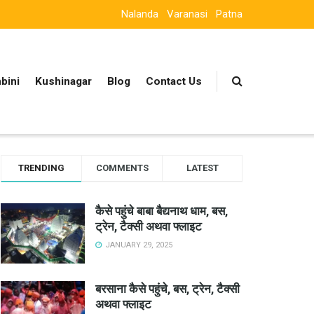
Nalanda
Varanasi
Patna
bini
Kushinagar
Blog
Contact Us
TRENDING
COMMENTS
LATEST
कैसे पहुंचे बाबा बैद्यनाथ धाम, बस,
ट्रेन, टैक्सी अथवा फ्लाइट
JANUARY 29, 2025
बरसाना कैसे पहुंचे, बस, ट्रेन, टैक्सी
अथवा फ्लाइट