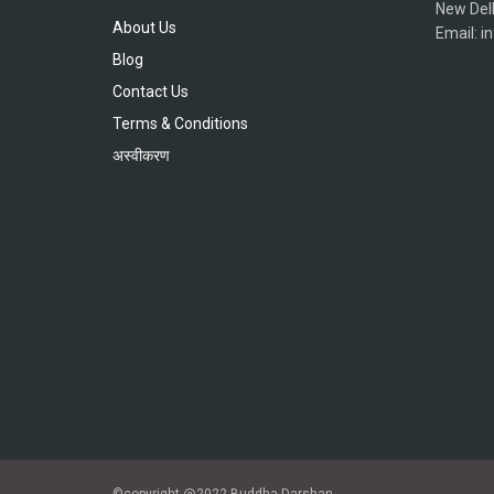
New Del
About Us
Email: 
Blog
Contact Us
Terms & Conditions
अस्वीकरण