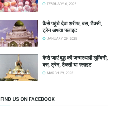
FEBRUARY 6, 2025
कैसे पहुंचे देवा शरीफ, बस, टैक्सी,
ट्रेन अथवा फ्लाइट
JANUARY 29, 2025
कैसे जाएं बुद्ध की जन्मस्थली लुम्बिनी,
बस, ट्रेन, टैक्सी या फ्लाइट
MARCH 29, 2025
FIND US ON FACEBOOK