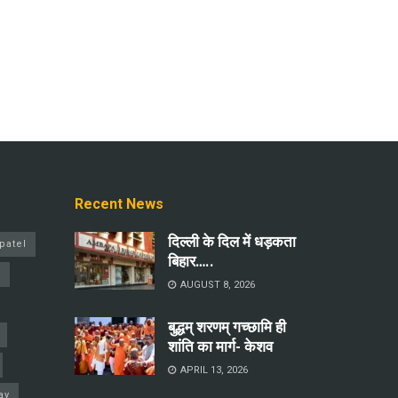
Recent News
दिल्ली के दिल में धड़कता
patel
बिहार…..
a
AUGUST 8, 2026
बुद्धम् शरणम् गच्छामि ही
शांति का मार्ग- केशव
APRIL 13, 2026
ay