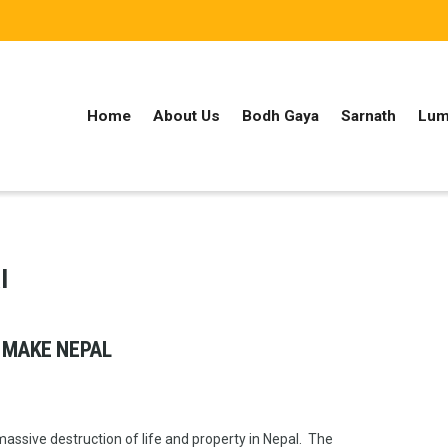
Home
About Us
Bodh Gaya
Sarnath
Lum
l
 MAKE NEPAL
ssive destruction of life and property in Nepal. The