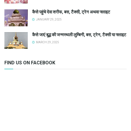
कैसे पहुंचे देवा शरीफ, बस, टैक्सी, ट्रेन अथवा फ्लाइट
JANUARY 29, 2025
कैसे जाएं बुद्ध की जन्मस्थली लुम्बिनी, बस, ट्रेन, टैक्सी या फ्लाइट
MARCH 29, 2025
FIND US ON FACEBOOK