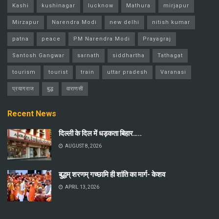
Kashi
kushinagar
lucknow
Mathura
mirjapur
Mirzapur
Narendra Modi
new delhi
nitish kumar
patna
peace
PM Narendra Modi
Prayagraj
Santosh Gangwar
sarnath
siddhartha
Tathagat
tourism
tourist
train
uttar pradesh
Varanasi
प्रयागराज
बुद्ध
वाराणसी
Recent News
दिल्ली के दिल में धड़कता बिहार…..
AUGUST 8, 2026
बुद्धम् शरणम् गच्छामि ही शांति का मार्ग- केशव
APRIL 13, 2026