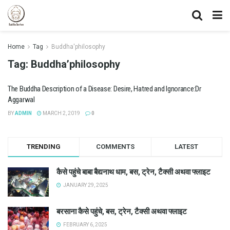
Home
Tag
Buddha'philosophy
Tag:
Buddha’philosophy
The Buddha Description of a Disease: Desire, Hatred and Ignorance:Dr
Aggarwal
BY
ADMIN
MARCH 2, 2019
0
TRENDING
COMMENTS
LATEST
कैसे पहुंचे बाबा बैद्यनाथ धाम, बस, ट्रेन, टैक्सी अथवा फ्लाइट
JANUARY 29, 2025
बरसाना कैसे पहुंचे, बस, ट्रेन, टैक्सी अथवा फ्लाइट
FEBRUARY 6, 2025