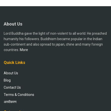
About Us
Lord Buddha gave the light of non-violent to all world. He preached
humanity his followers. Buddhism became popular in the Indian
sub-continent and also spread to japan, chine and many foreign
countries.
More
Quick Links
About Us
Blog
Contact Us
Terms & Conditions
अस्वीकरण