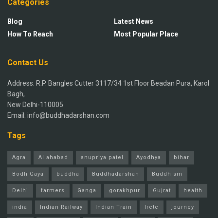
Categories
Blog
Latest News
How To Reach
Most Popular Place
Contact Us
Address: R.P. Bangles Cutter 3117/34 1st Floor Beadan Pura, Karol
Bagh,
New Delhi-110005
Email: info@buddhadarshan.com
Tags
Agra
Allahabad
anupriya patel
Ayodhya
bihar
Bodh Gaya
buddha
Buddhadarshan
Buddhism
Delhi
farmers
Ganga
gorakhpur
Gujrat
health
india
Indian Railway
Indian Train
Irctc
journey