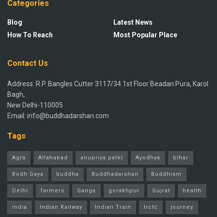
Categories
Blog
Latest News
How To Reach
Most Popular Place
Contact Us
Address: R.P. Bangles Cutter 3117/34 1st Floor Beadan Pura, Karol
Bagh,
New Delhi-110005
Email: info@buddhadarshan.com
Tags
Agra
Allahabad
anupriya patel
Ayodhya
bihar
Bodh Gaya
buddha
Buddhadarshan
Buddhism
Delhi
farmers
Ganga
gorakhpur
Gujrat
health
india
Indian Railway
Indian Train
Irctc
journey