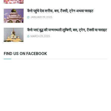
कैसे पहुंचे देवा शरीफ, बस, टैक्सी, ट्रेन अथवा फ्लाइट
JANUARY 29, 2025
कैसे जाएं बुद्ध की जन्मस्थली लुम्बिनी, बस, ट्रेन, टैक्सी या फ्लाइट
MARCH 29, 2025
FIND US ON FACEBOOK