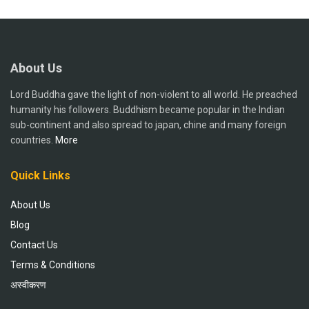
About Us
Lord Buddha gave the light of non-violent to all world. He preached
humanity his followers. Buddhism became popular in the Indian
sub-continent and also spread to japan, chine and many foreign
countries.
More
Quick Links
About Us
Blog
Contact Us
Terms & Conditions
अस्वीकरण