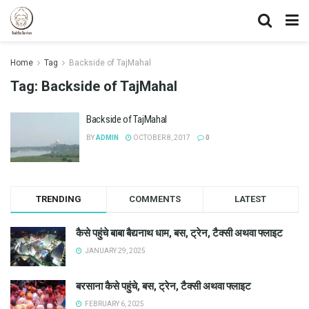
Home
Tag
Backside of TajMahal
Tag:
Backside of TajMahal
Backside of TajMahal
BY
ADMIN
OCTOBER 8, 2017
0
TRENDING
COMMENTS
LATEST
कैसे पहुंचे बाबा बैद्यनाथ धाम, बस, ट्रेन, टैक्सी अथवा फ्लाइट
JANUARY 29, 2025
बरसाना कैसे पहुंचे, बस, ट्रेन, टैक्सी अथवा फ्लाइट
FEBRUARY 6, 2025