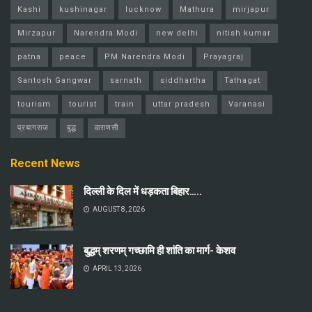
Kashi
kushinagar
lucknow
Mathura
mirjapur
Mirzapur
Narendra Modi
new delhi
nitish kumar
patna
peace
PM Narendra Modi
Prayagraj
Santosh Gangwar
sarnath
siddhartha
Tathagat
tourism
tourist
train
uttar pradesh
Varanasi
प्रयागराज
बुद्ध
वाराणसी
Recent News
दिल्ली के दिल में धड़कता बिहार…..
AUGUST 8, 2026
बुद्धम् शरणम् गच्छामि ही शांति का मार्ग- केशव
APRIL 13, 2026