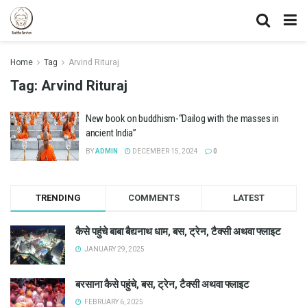
Home
Tag
Arvind Rituraj
Tag:
Arvind Rituraj
New book on buddhism-“Dailog with the masses in
ancient India”
BY
ADMIN
DECEMBER 15, 2024
0
TRENDING
COMMENTS
LATEST
कैसे पहुंचे बाबा बैद्यनाथ धाम, बस, ट्रेन, टैक्सी अथवा फ्लाइट
JANUARY 29, 2025
बरसाना कैसे पहुंचे, बस, ट्रेन, टैक्सी अथवा फ्लाइट
FEBRUARY 6, 2025