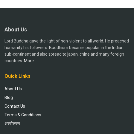
About Us
Lord Buddha gave the light of non-violent to all world. He preached
humanity his followers. Buddhism became popular in the Indian
sub-continent and also spread to japan, chine and many foreign
countries.
More
Quick Links
About Us
Blog
Contact Us
Terms & Conditions
अस्वीकरण