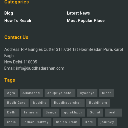
Categories
Blog
Latest News
How To Reach
Most Popular Place
Contact Us
Address: R.P. Bangles Cutter 3117/34 1st Floor Beadan Pura, Karol
Bagh,
New Delhi-110005
Email: info@buddhadarshan.com
Tags
Agra
Allahabad
anupriya patel
Ayodhya
bihar
Bodh Gaya
buddha
Buddhadarshan
Buddhism
Delhi
farmers
Ganga
gorakhpur
Gujrat
health
india
Indian Railway
Indian Train
Irctc
journey