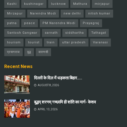
Kashi
kushinagar
lucknow
Mathura
mirjapur
Mirzapur
Narendra Modi
new delhi
nitish kumar
patna
peace
PM Narendra Modi
Prayagraj
Santosh Gangwar
sarnath
siddhartha
Tathagat
tourism
tourist
train
uttar pradesh
Varanasi
प्रयागराज
बुद्ध
वाराणसी
Recent News
दिल्ली के दिल में धड़कता बिहार…..
AUGUST 8, 2026
बुद्धम् शरणम् गच्छामि ही शांति का मार्ग- केशव
APRIL 13, 2026