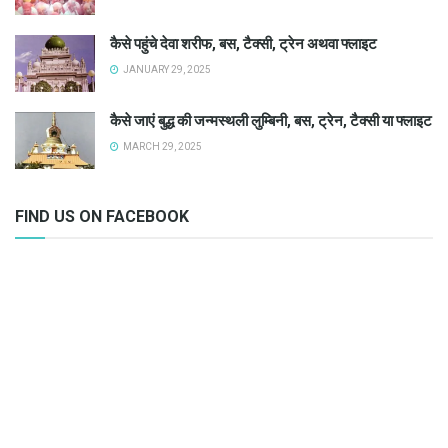
कैसे पहुंचे देवा शरीफ, बस, टैक्सी, ट्रेन अथवा फ्लाइट
JANUARY 29, 2025
कैसे जाएं बुद्ध की जन्मस्थली लुम्बिनी, बस, ट्रेन, टैक्सी या फ्लाइट
MARCH 29, 2025
FIND US ON FACEBOOK