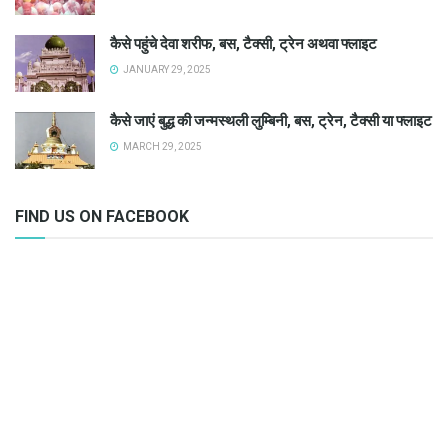
कैसे पहुंचे देवा शरीफ, बस, टैक्सी, ट्रेन अथवा फ्लाइट
JANUARY 29, 2025
कैसे जाएं बुद्ध की जन्मस्थली लुम्बिनी, बस, ट्रेन, टैक्सी या फ्लाइट
MARCH 29, 2025
FIND US ON FACEBOOK