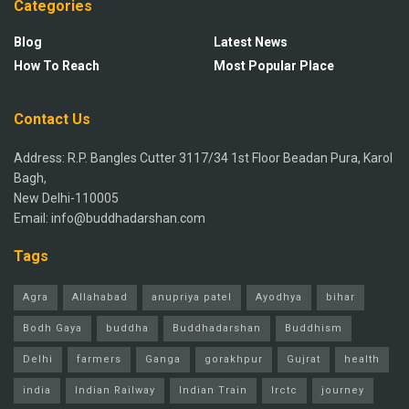
Categories
Blog
Latest News
How To Reach
Most Popular Place
Contact Us
Address: R.P. Bangles Cutter 3117/34 1st Floor Beadan Pura, Karol
Bagh,
New Delhi-110005
Email: info@buddhadarshan.com
Tags
Agra
Allahabad
anupriya patel
Ayodhya
bihar
Bodh Gaya
buddha
Buddhadarshan
Buddhism
Delhi
farmers
Ganga
gorakhpur
Gujrat
health
india
Indian Railway
Indian Train
Irctc
journey