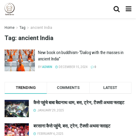
Home
Tag
ancient India
Tag:
ancient India
New book on buddhism-“Dailog with the masses in
ancient India”
BY
ADMIN
DECEMBER 15, 2024
0
TRENDING
COMMENTS
LATEST
कैसे पहुंचे बाबा बैद्यनाथ धाम, बस, ट्रेन, टैक्सी अथवा फ्लाइट
JANUARY 29, 2025
बरसाना कैसे पहुंचे, बस, ट्रेन, टैक्सी अथवा फ्लाइट
FEBRUARY 6, 2025