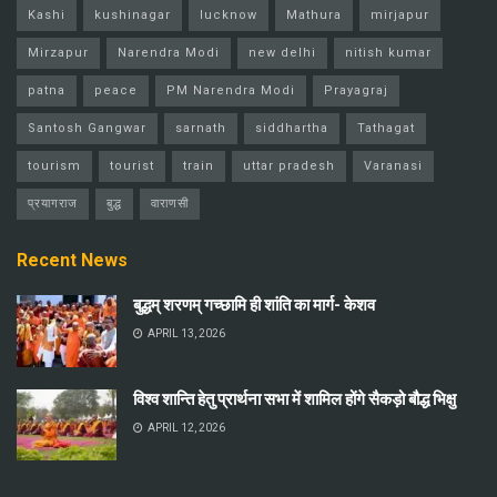
Kashi
kushinagar
lucknow
Mathura
mirjapur
Mirzapur
Narendra Modi
new delhi
nitish kumar
patna
peace
PM Narendra Modi
Prayagraj
Santosh Gangwar
sarnath
siddhartha
Tathagat
tourism
tourist
train
uttar pradesh
Varanasi
प्रयागराज
बुद्ध
वाराणसी
Recent News
बुद्धम् शरणम् गच्छामि ही शांति का मार्ग- केशव
APRIL 13, 2026
विश्व शान्ति हेतु प्रार्थना सभा में शामिल होंगे सैकड़ो बौद्ध भिक्षु
APRIL 12, 2026