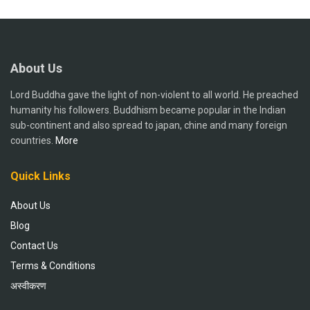
About Us
Lord Buddha gave the light of non-violent to all world. He preached
humanity his followers. Buddhism became popular in the Indian
sub-continent and also spread to japan, chine and many foreign
countries.
More
Quick Links
About Us
Blog
Contact Us
Terms & Conditions
अस्वीकरण