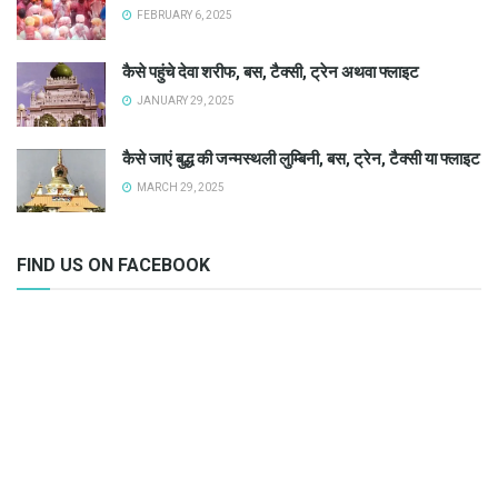
FEBRUARY 6, 2025
कैसे पहुंचे देवा शरीफ, बस, टैक्सी, ट्रेन अथवा फ्लाइट
JANUARY 29, 2025
कैसे जाएं बुद्ध की जन्मस्थली लुम्बिनी, बस, ट्रेन, टैक्सी या फ्लाइट
MARCH 29, 2025
FIND US ON FACEBOOK