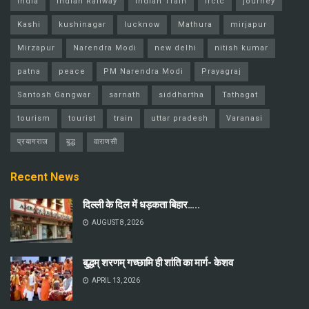
india
Indian Railway
Indian Train
Irctc
journey
Kashi
kushinagar
lucknow
Mathura
mirjapur
Mirzapur
Narendra Modi
new delhi
nitish kumar
patna
peace
PM Narendra Modi
Prayagraj
Santosh Gangwar
sarnath
siddhartha
Tathagat
tourism
tourist
train
uttar pradesh
Varanasi
प्रयागराज
बुद्ध
वाराणसी
Recent News
दिल्ली के दिल में धड़कता बिहार…..
AUGUST 8, 2026
बुद्धम् शरणम् गच्छामि ही शांति का मार्ग- केशव
APRIL 13, 2026