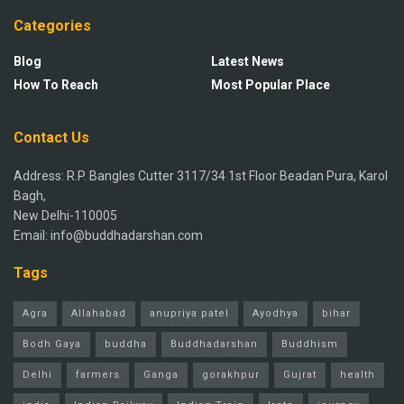
Categories
Blog
Latest News
How To Reach
Most Popular Place
Contact Us
Address: R.P. Bangles Cutter 3117/34 1st Floor Beadan Pura, Karol
Bagh,
New Delhi-110005
Email: info@buddhadarshan.com
Tags
Agra
Allahabad
anupriya patel
Ayodhya
bihar
Bodh Gaya
buddha
Buddhadarshan
Buddhism
Delhi
farmers
Ganga
gorakhpur
Gujrat
health