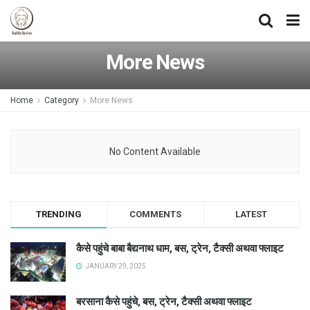
More News
Home
Category
More News
No Content Available
TRENDING
COMMENTS
LATEST
कैसे पहुंचे बाबा बैद्यनाथ धाम, बस, ट्रेन, टैक्सी अथवा फ्लाइट
JANUARY 29, 2025
बरसाना कैसे पहुंचे, बस, ट्रेन, टैक्सी अथवा फ्लाइट