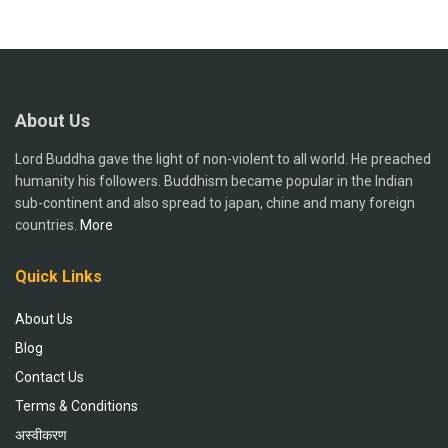
About Us
Lord Buddha gave the light of non-violent to all world. He preached
humanity his followers. Buddhism became popular in the Indian
sub-continent and also spread to japan, chine and many foreign
countries.
More
Quick Links
About Us
Blog
Contact Us
Terms & Conditions
अस्वीकरण